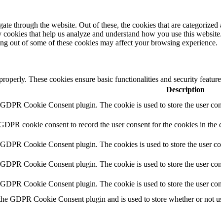
e through the website. Out of these, the cookies that are categorized a
rty cookies that help us analyze and understand how you use this websit
ting out of some of these cookies may affect your browsing experience.
 properly. These cookies ensure basic functionalities and security featu
Description
y GDPR Cookie Consent plugin. The cookie is used to store the user cons
 GDPR cookie consent to record the user consent for the cookies in the 
y GDPR Cookie Consent plugin. The cookies is used to store the user co
y GDPR Cookie Consent plugin. The cookie is used to store the user cons
y GDPR Cookie Consent plugin. The cookie is used to store the user con
 the GDPR Cookie Consent plugin and is used to store whether or not use