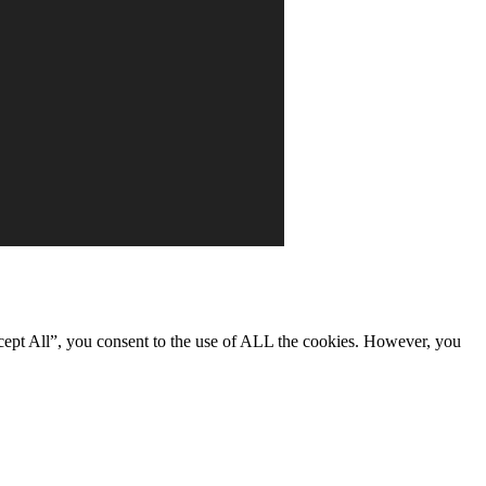
cept All”, you consent to the use of ALL the cookies. However, you