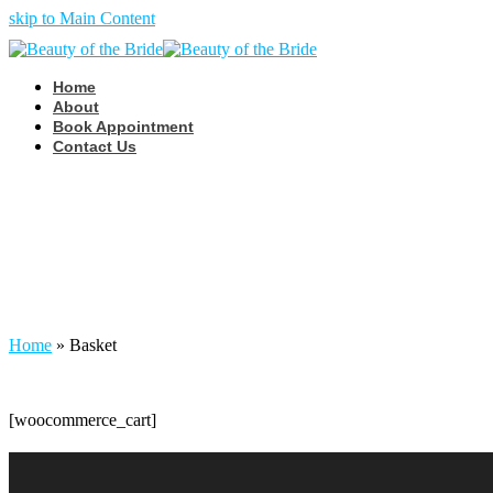
skip to Main Content
Home
About
Book Appointment
Contact Us
Basket
Home
»
Basket
[woocommerce_cart]