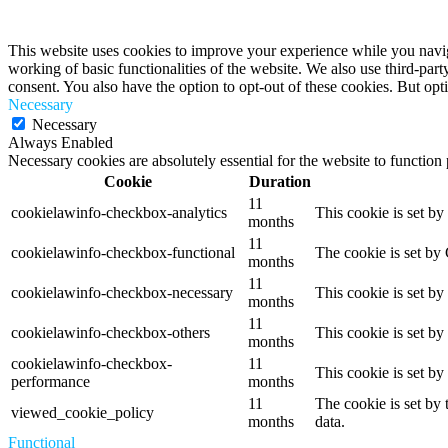
Privacy Overview
This website uses cookies to improve your experience while you navigat
working of basic functionalities of the website. We also use third-pa
consent. You also have the option to opt-out of these cookies. But op
Necessary
Necessary
Always Enabled
Necessary cookies are absolutely essential for the website to function
Cookie
Duration
11
cookielawinfo-checkbox-analytics
This cookie is set b
months
11
cookielawinfo-checkbox-functional
The cookie is set by
months
11
cookielawinfo-checkbox-necessary
This cookie is set b
months
11
cookielawinfo-checkbox-others
This cookie is set b
months
cookielawinfo-checkbox-
11
This cookie is set b
performance
months
11
The cookie is set by
viewed_cookie_policy
months
data.
Functional