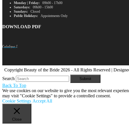
Monday | Friday:
09h00 - 17h00
Saturdays:
09h00 - 15h00
Sundays:
Closed
Public Holidays:
Appointments Only
DOWNLOAD PDF
Catalogue 1
Copyright Beauty of the Bride 2026 - All Rights Reserved | Design
Search
Submit
Back To Top
We use cookies on our website to give you the most relevant experien
may visit "Cookie Settings" to provide a controlled consent.
Cookie Settings
Accept All
Close