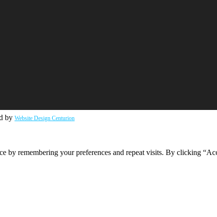
ed by
Website Design Centurion
ce by remembering your preferences and repeat visits. By clicking “Ac