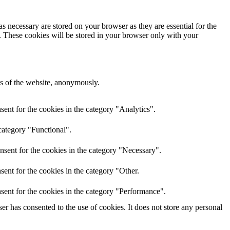
s necessary are stored on your browser as they are essential for the
e. These cookies will be stored in your browser only with your
res of the website, anonymously.
ent for the cookies in the category "Analytics".
category "Functional".
nsent for the cookies in the category "Necessary".
ent for the cookies in the category "Other.
sent for the cookies in the category "Performance".
r has consented to the use of cookies. It does not store any personal