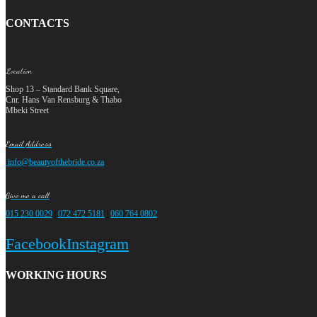
CONTACTS
Location
Shop 13 – Standard Bank Square,
Cnr. Hans Van Rensburg & Thabo
Mbeki Street
Email Address
info@beautyofthebride.co.za
Give me a call
015 230 0029
|
072 472 5181
|
060 764 0802
Facebook
Instagram
WORKING HOURS